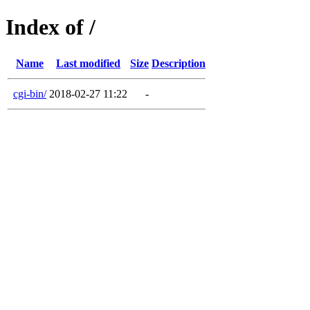
Index of /
Name
Last modified
Size
Description
cgi-bin/
2018-02-27 11:22
-