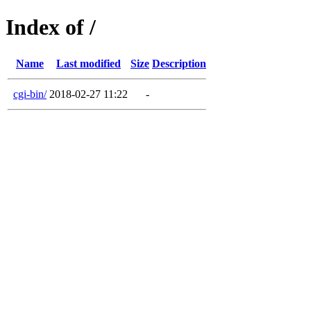
Index of /
Name
Last modified
Size
Description
cgi-bin/
2018-02-27 11:22
-